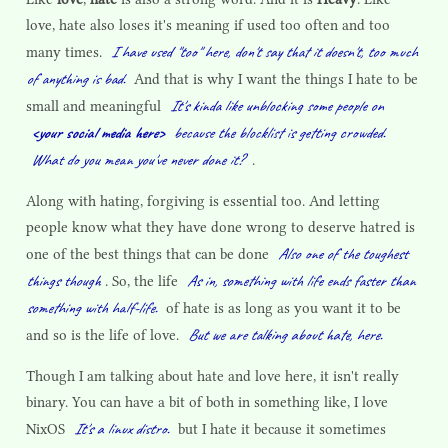
love, hate also loses it's meaning if used too often and too
I have used "too" here, don't say that it doesn't, too much
many times.
of anything is bad.
And that is why I want the things I hate to be
It's kinda like unblocking some people on
small and meaningful
<your social media here>
because the blocklist is getting crowded.
What do you mean you've never done it?
.
Along with hating, forgiving is essential too. And letting
people know what they have done wrong to deserve hatred is
Also one of the toughest
one of the best things that can be done
things though
As in, something with life ends faster than
. So, the life
something with half-life.
of hate is as long as you want it to be
But we are talking about hate, here.
and so is the life of love.
Though I am talking about hate and love here, it isn't really
binary. You can have a bit of both in something like, I love
It's a linux distro.
NixOS
but I hate it because it sometimes