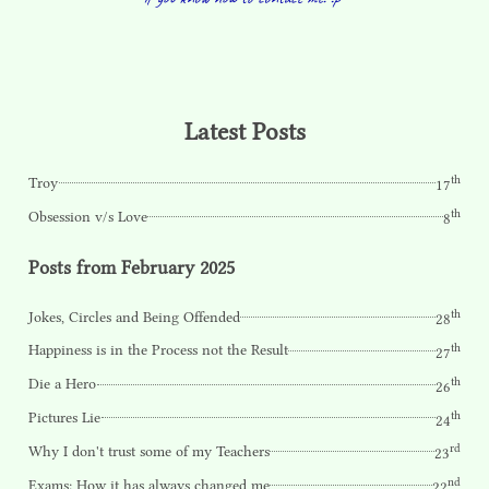
Latest Posts
th
Troy
17
th
Obsession v/s Love
8
Posts from February 2025
th
Jokes, Circles and Being Offended
28
th
Happiness is in the Process not the Result
27
th
Die a Hero
26
th
Pictures Lie
24
rd
Why I don't trust some of my Teachers
23
nd
Exams: How it has always changed me
22