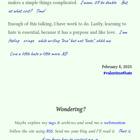
I mean, it'll be doable.
But,
makes a simple things complicated.
at what cost?
Time!
Enough of this talking, I have work to do. Lastly, learning to
I am
hate is essential, because it has a purpose and like love.
feeling
cringe
while writing "love" but not "hate", ohhh me.
Love a little hate a little more. XD
February 8, 2025
valentine
hate
Wondering?
Maybe explore my
tags
& archives and send me a
webmention
.
That is,
Follow the site using
RSS
. Send me your blog and I’ll read it.
if you know how to contact me. :p