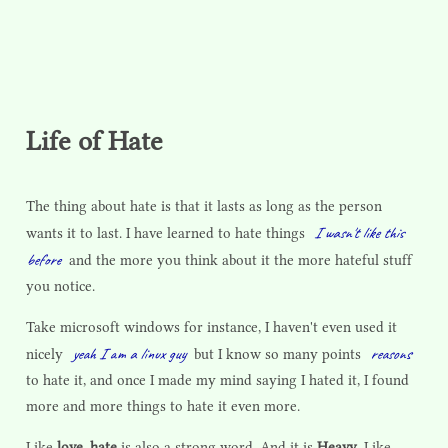
Life of Hate
The thing about hate is that it lasts as long as the person
I wasn't like this
wants it to last. I have learned to hate things
before
and the more you think about it the more hateful stuff
you notice.
Take microsoft windows for instance, I haven't even used it
yeah I am a linux guy
reasons
nicely
but I know so many points
to hate it, and once I made my mind saying I hated it, I found
more and more things to hate it even more.
Like
love
,
hate
is also a strong word. And it is
Heavy
. Like