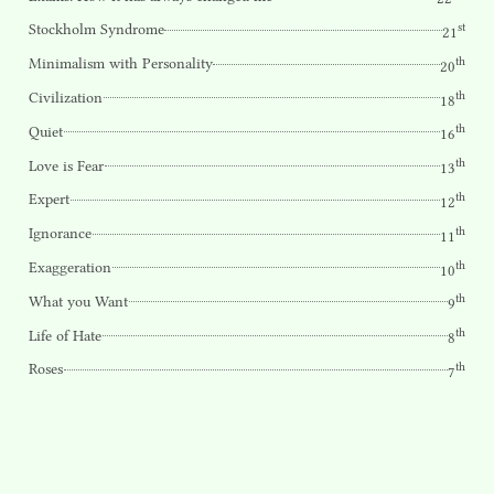
st
Stockholm Syndrome
21
th
Minimalism with Personality
20
th
Civilization
18
th
Quiet
16
th
Love is Fear
13
th
Expert
12
th
Ignorance
11
th
Exaggeration
10
th
What you Want
9
th
Life of Hate
8
th
Roses
7