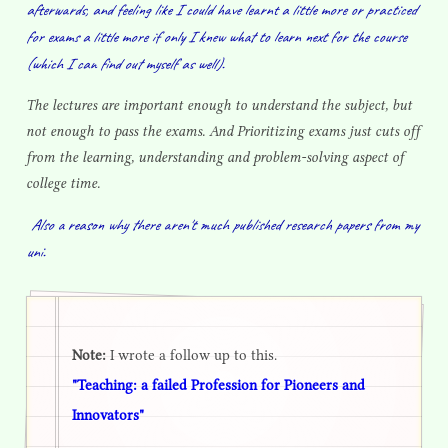
afterwards, and feeling like I could have learnt a little more or practiced
for exams a little more if only I knew what to learn next for the course
(which I can find out myself as well).
The lectures are important enough to understand the subject, but
not enough to pass the exams. And Prioritizing exams just cuts off
from the learning, understanding and problem-solving aspect of
college time.
Also a reason why there aren't much published research papers from my
uni.
Note:
I wrote a follow up to this.
"Teaching: a failed Profession for Pioneers and
Innovators"