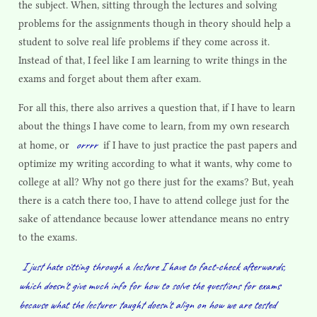
the subject. When, sitting through the lectures and solving
problems for the assignments though in theory should help a
student to solve real life problems if they come across it.
Instead of that, I feel like I am learning to write things in the
exams and forget about them after exam.
For all this, there also arrives a question that, if I have to learn
about the things I have come to learn, from my own research
orrrr
at home, or
if I have to just practice the past papers and
optimize my writing according to what it wants, why come to
college at all? Why not go there just for the exams? But, yeah
there is a catch there too, I have to attend college just for the
sake of attendance because lower attendance means no entry
to the exams.
I just hate sitting through a lecture I have to fact-check afterwards,
which doesn't give much info for how to solve the questions for exams
because what the lecturer taught doesn't align on how we are tested