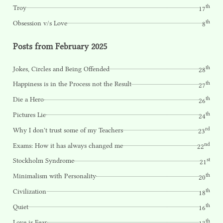
th
Troy
17
th
Obsession v/s Love
8
Posts from February 2025
th
Jokes, Circles and Being Offended
28
th
Happiness is in the Process not the Result
27
th
Die a Hero
26
th
Pictures Lie
24
rd
Why I don't trust some of my Teachers
23
nd
Exams: How it has always changed me
22
st
Stockholm Syndrome
21
th
Minimalism with Personality
20
th
Civilization
18
th
Quiet
16
th
Love is Fear