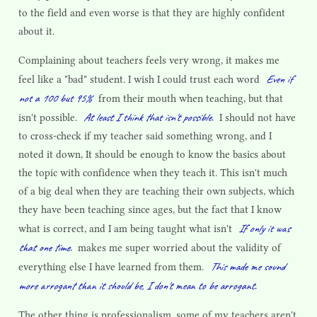
to the field and even worse is that they are highly confident
about it.
Complaining about teachers feels very wrong, it makes me
Even if
feel like a "bad" student. I wish I could trust each word
not a 100 but 95%
from their mouth when teaching, but that
At least I think that isn't possible.
isn't possible.
I should not have
to cross-check if my teacher said something wrong, and I
noted it down, It should be enough to know the basics about
the topic with confidence when they teach it. This isn't much
of a big deal when they are teaching their own subjects, which
they have been teaching since ages, but the fact that I know
If only it was
what is correct, and I am being taught what isn't
that one time.
makes me super worried about the validity of
This made me sound
everything else I have learned from them.
more arrogant than it should be, I don't mean to be arrogant.
The other thing is professionalism, some of my teachers aren't