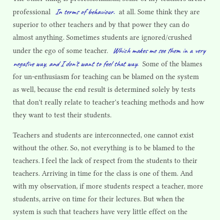
In terms of behaviour.
professional
at all. Some think they are
superior to other teachers and by that power they can do
almost anything. Sometimes students are ignored/crushed
Which makes me see them in a very
under the ego of some teacher.
negative way, and I don't want to feel that way.
Some of the blames
for un-enthusiasm for teaching can be blamed on the system
as well, because the end result is determined solely by tests
that don't really relate to teacher's teaching methods and how
they want to test their students.
Teachers and students are interconnected, one cannot exist
without the other. So, not everything is to be blamed to the
teachers. I feel the lack of respect from the students to their
teachers. Arriving in time for the class is one of them. And
with my observation, if more students respect a teacher, more
students, arrive on time for their lectures. But when the
system is such that teachers have very little effect on the