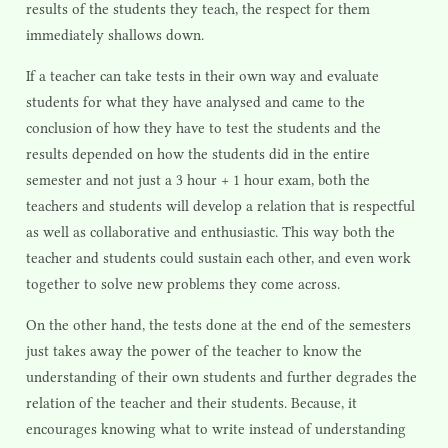
results of the students they teach, the respect for them
immediately shallows down.
If a teacher can take tests in their own way and evaluate
students for what they have analysed and came to the
conclusion of how they have to test the students and the
results depended on how the students did in the entire
semester and not just a 3 hour + 1 hour exam, both the
teachers and students will develop a relation that is respectful
as well as collaborative and enthusiastic. This way both the
teacher and students could sustain each other, and even work
together to solve new problems they come across.
On the other hand, the tests done at the end of the semesters
just takes away the power of the teacher to know the
understanding of their own students and further degrades the
relation of the teacher and their students. Because, it
encourages knowing what to write instead of understanding