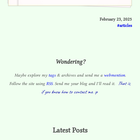
February 23, 2025
articles
Wondering?
Maybe explore my
tags
& archives and send me a
webmention
.
That is,
Follow the site using
RSS
. Send me your blog and I’ll read it.
if you know how to contact me. :p
Latest Posts