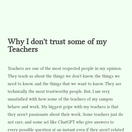
Why I don't trust some of my
Teachers
Teachers are one of the most respected people in my opinion.
They teach us about the things we don't know, the things we
need to know, and the things that we want to know. They are
technically the most trustworthy people. But, I am very
unsatisfied with how some of the teachers of my campus
behave and work. My biggest gripe with my teachers is that
they aren't passionate about their work. Some teachers just do
not care, and some act like ChatGPT who give answers to
every possible question at an instant even if they aren't related