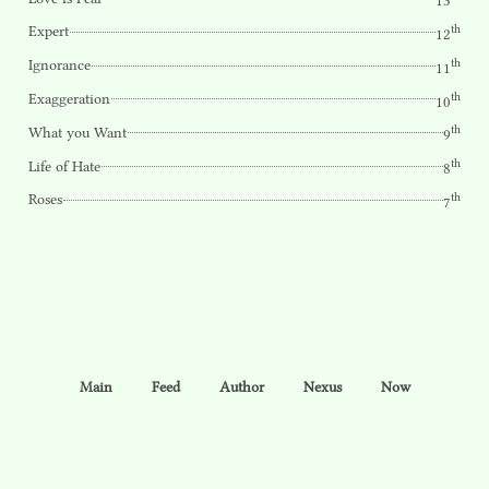
13
th
Expert
12
th
Ignorance
11
th
Exaggeration
10
th
What you Want
9
th
Life of Hate
8
th
Roses
7
Main
Feed
Author
Nexus
Now