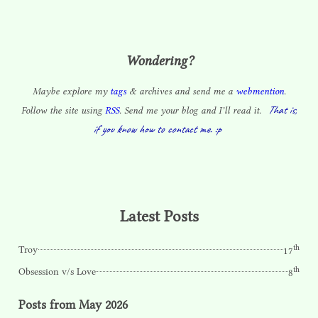
Wondering?
Maybe explore my
tags
& archives and send me a
webmention
.
That is,
Follow the site using
RSS
. Send me your blog and I’ll read it.
if you know how to contact me. :p
Latest Posts
th
Troy
17
th
Obsession v/s Love
8
Posts from May 2026