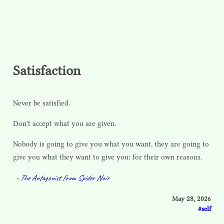
Satisfaction
Never be satisfied.
Don't accept what you are given.
Nobody is going to give you what you want, they are going to
give you what they want to give you; for their own reasons.
- The Antagonist from Spider Noir
May 28, 2026
self