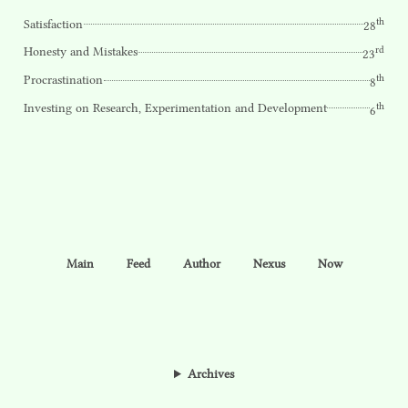
th
Satisfaction
28
rd
Honesty and Mistakes
23
th
Procrastination
8
th
Investing on Research, Experimentation and Development
6
Main
Feed
Author
Nexus
Now
Archives