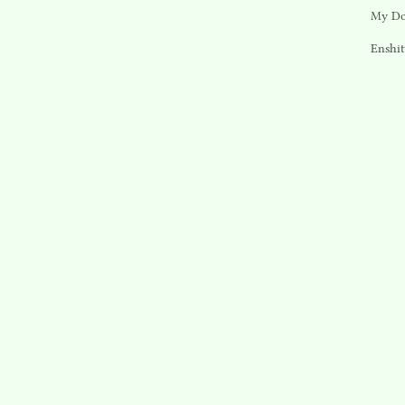
My Do
Enshit