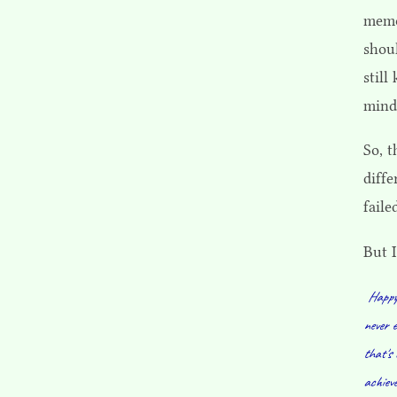
memo
shou
stil
mind
So, 
diff
faile
But I
Happy 
never e
that's 
achieve