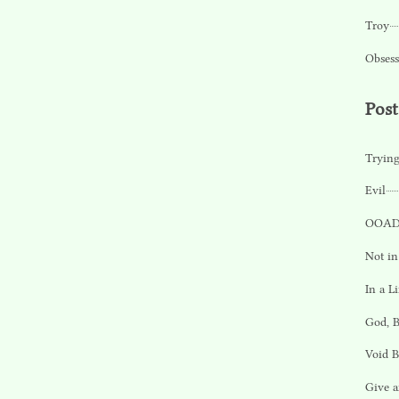
Troy
Obsess
Pos
Tryin
Evil
OOAD
Not in
In a L
God, 
Void 
Give a