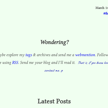
March 14
t
Wondering?
be explore my
tags
& archives and send me a
webmention
. Follow
te using
RSS
. Send me your blog and I’ll read it.
That is, if you know ho
contact me. :p
Latest Posts