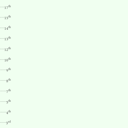
th
17
th
15
th
14
th
13
th
12
th
10
th
9
th
8
th
7
th
5
th
4
rd
3