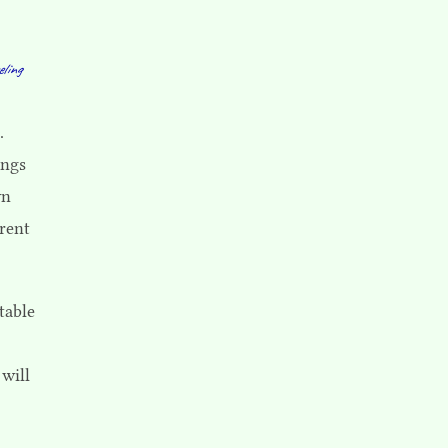
eling
.
ings
wn
rent
table
 will