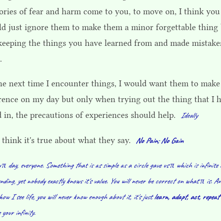
ries of fear and harm come to you, to move on, I think you
ld just ignore them to make them a minor forgettable thing
l keeping the things you have learned from and made mistake
.
the next time I encounter things, I would want them to make
erence on my day but only when trying out the thing that I 
d in, the precautions of experiences should help.
Ideally
 think it's true about what they say.
No Pain; No Gain
π day, everyone. Something that is as simple as a circle gave us π which is infinite
nding, yet nobody exactly knows it's value. You will never be correct on what π is. A
how I see life, you will never know enough about it, it's just
learn, adapt, act, repeat
 your infinity.