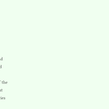
nd
ld
f the
ut
ies