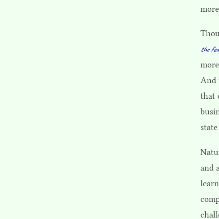
more
Thou
the fea
more
And 
that
busi
state
Natur
and a
learn
comp
chal