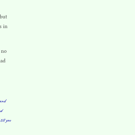
 but
s in
 no
had
 and
nd
till you