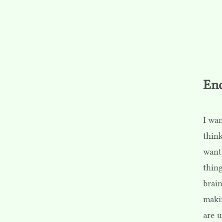
En
I wan
think
want
thing
brain
maki
are u