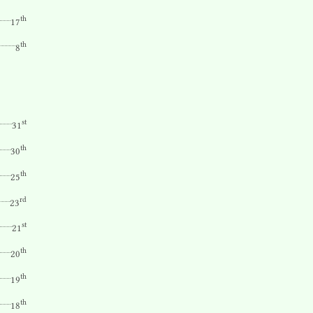
th
17
th
8
st
31
th
30
th
25
rd
23
st
21
th
20
th
19
th
18