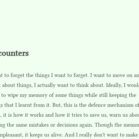
counters
t to forget the things I want to forget. I want to move on a
 about things, I actually want to think about. Ideally, I wou
 to wipe my memory of some things while still keeping the
s that I learnt from it. But, this is the defence mechanism o
, it is how it works and how it tries to save us, warn us abo
ng the same mistakes or decisions again. Though the memor
npleasant, it keeps us alive. And I really don't want to make