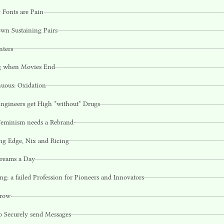
 Fonts are Pain
wn Sustaining Pairs
nters
g when Movies End
uous: Oxidation
gineers get High *without* Drugs
eminism needs a Rebrand
ng Edge, Nix and Ricing
reams a Day
ng: a failed Profession for Pioneers and Innovators
row
 Securely send Messages