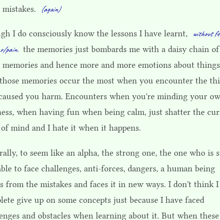
 mistakes.
(again)
gh I do consciously know the lessons I have learnt,
without fe
the memories just bombards me with a daisy chain of
r/pain.
 memories and hence more and more emotions about things
those memories occur the most when you encounter the th
 caused you harm. Encounters when you're minding your o
ness, when having fun when being calm, just shatter the cur
 of mind and I hate it when it happens.
ally, to seem like an alpha, the strong one, the one who is s
ble to face challenges, anti-forces, dangers, a human being
s from the mistakes and faces it in new ways. I don't think I
lete give up on some concepts just because I have faced
lenges and obstacles when learning about it. But when these