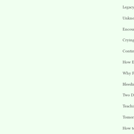
Legacy
Unkno
Encou
Cryin
Contin
How En
Why F
Bleedi
Two D
Teachi
Tomor
How to