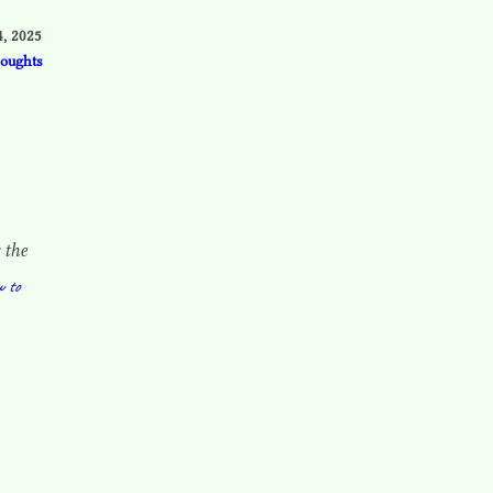
, 2025
houghts
 the
w to