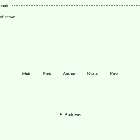
mains
tification
Main
Feed
Author
Nexus
Now
Archives