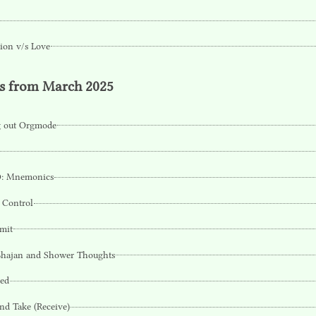
ion v/s Love
ts from March 2025
g out Orgmode
: Mnemonics
 Control
imit
Bhajan and Shower Thoughts
Bed
nd Take (Receive)