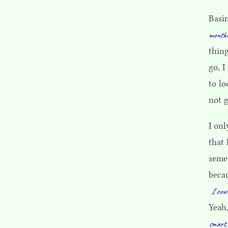
Basi
months
thing
go, I
to lo
not g
I onl
that 
seme
becau
I coul
Yeah
smart,