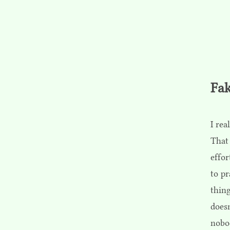
Fak
I rea
That
effor
to pr
thing
doesn
nobod