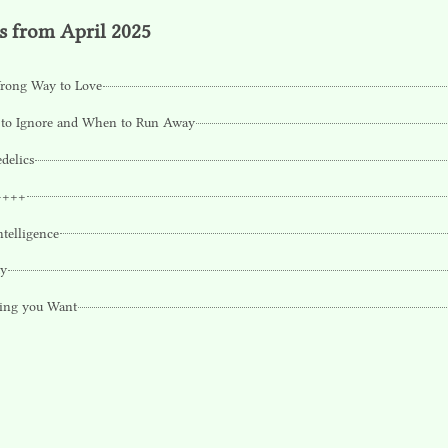
s from April 2025
rong Way to Love
to Ignore and When to Run Away
delics
++++
ntelligence
ty
ing you Want