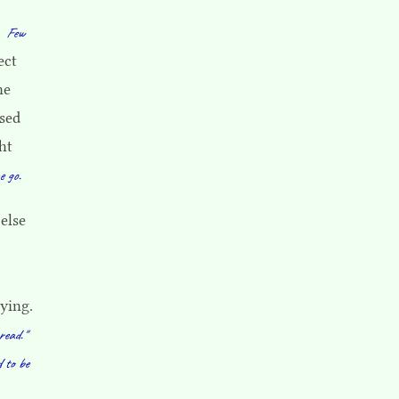
.
Few
ect
ne
ised
ht
e go.
else
rying.
read."
d to be