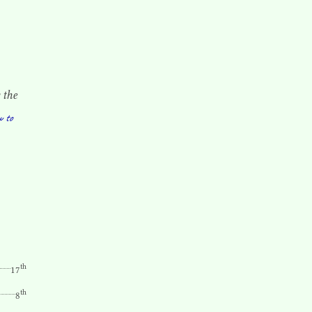
 the
w to
th
17
th
8