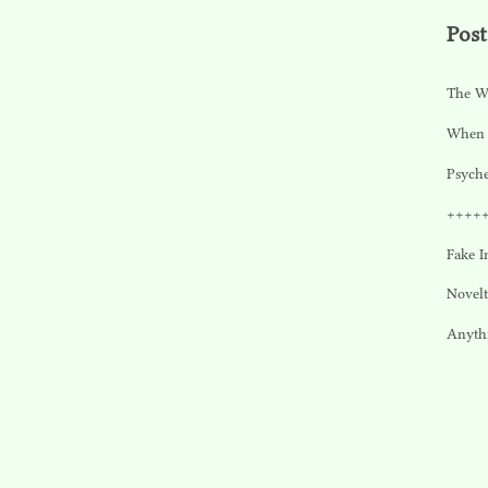
Post
The W
When 
Psyche
++++
Fake I
Novel
Anyth