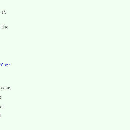
 it.
 the
pt very
 year,
o
or
I