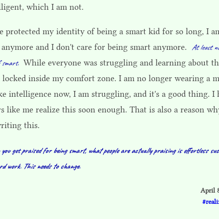
lligent, which I am not.
e protected my identity of being a smart kid for so long, I a
d anymore and I don't care for being smart anymore.
At least n
While everyone was struggling and learning about th
f smart.
s locked inside my comfort zone. I am no longer wearing a 
ke intelligence now, I am struggling, and it's a good thing. I
s like me realize this soon enough. That is also a reason wh
iting this.
ou get praised for being smart, what people are actually praising is effortless suc
rd work. This needs to change.
April 
reali