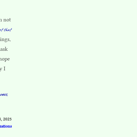
m not
ot that
ings,
mask
 hope
y I
cess,
8, 2025
zations