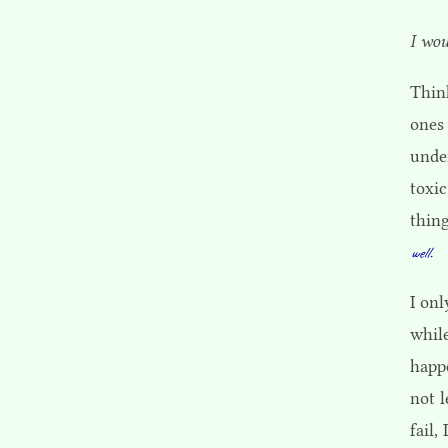
I wou
Think
ones 
under
toxi
thing
well.
I onl
whil
happe
not l
fail,