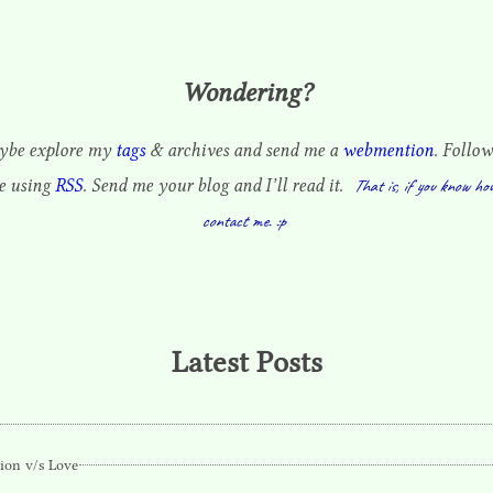
Wondering?
be explore my
tags
& archives and send me a
webmention
. Follow
te using
RSS
. Send me your blog and I’ll read it.
That is, if you know ho
contact me. :p
Latest Posts
ion v/s Love