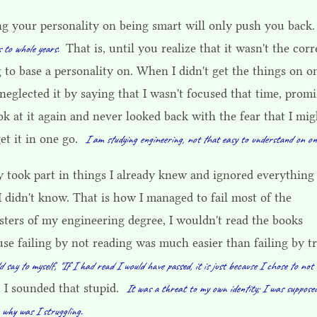
ng your personality on being smart will only push you back
That is, until you realize that it wasn't the corr
 to whole years.
 to base a personality on. When I didn't get the things on o
 neglected it by saying that I wasn't focused that time, prom
ok at it again and never looked back with the fear that I mig
et it in one go.
I am studying engineering, not that easy to understand on on
y took part in things I already knew and ignored everything 
I didn't know. That is how I managed to fail most of the
sters of my engineering degree, I wouldn't read the books
se failing by not reading was much easier than failing by t
d say to myself, "If I had read I would have passed, it is just because I chose to not 
, I sounded that stupid.
It was a threat to my own identity; I was suppose
 why was I struggling.