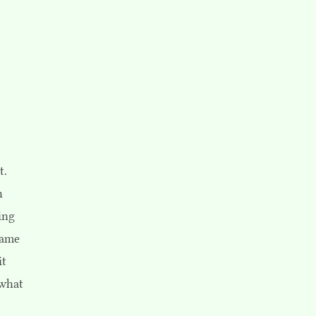
t.
h
ing
same
it
 what