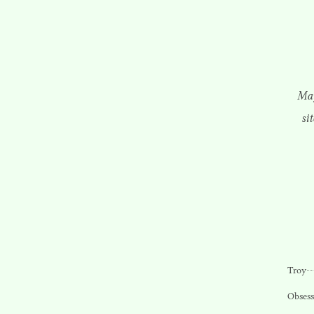
May
si
Troy
Obsess