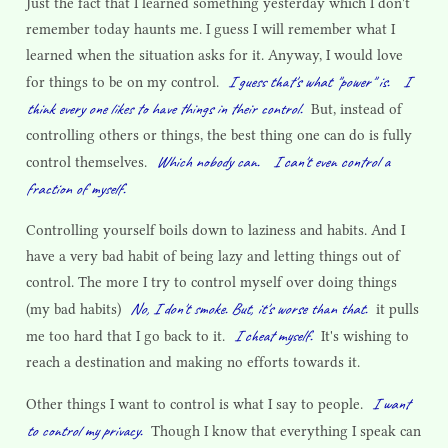
Just the fact that I learned something yesterday which I don't
remember today haunts me. I guess I will remember what I
learned when the situation asks for it. Anyway, I would love
I guess that's what "power" is.
I
for things to be on my control.
think every one likes to have things in their control.
But, instead of
controlling others or things, the best thing one can do is fully
Which nobody can.
I can't even control a
control themselves.
fraction of myself.
Controlling yourself boils down to laziness and habits. And I
have a very bad habit of being lazy and letting things out of
control. The more I try to control myself over doing things
No, I don't smoke. But, it's worse than that.
(my bad habits)
it pulls
I cheat myself.
me too hard that I go back to it.
It's wishing to
reach a destination and making no efforts towards it.
I want
Other things I want to control is what I say to people.
to control my privacy.
Though I know that everything I speak can