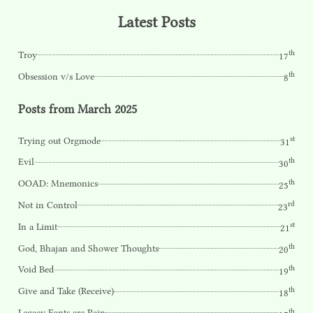
Latest Posts
th
Troy
17
th
Obsession v/s Love
8
Posts from March 2025
st
Trying out Orgmode
31
th
Evil
30
th
OOAD: Mnemonics
25
rd
Not in Control
23
st
In a Limit
21
th
God, Bhajan and Shower Thoughts
20
th
Void Bed
19
th
Give and Take (Receive)
18
th
Legacy Fonts are Pain