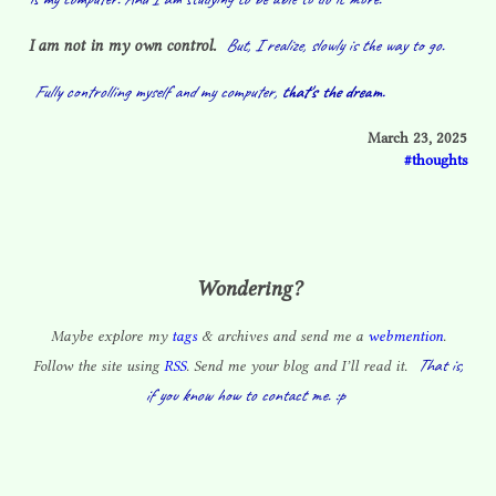
But, I realize, slowly is the way to go.
I am not in my own control.
Fully controlling myself and my computer,
that's the dream.
March 23, 2025
thoughts
Wondering?
Maybe explore my
tags
& archives and send me a
webmention
.
That is,
Follow the site using
RSS
. Send me your blog and I’ll read it.
if you know how to contact me. :p