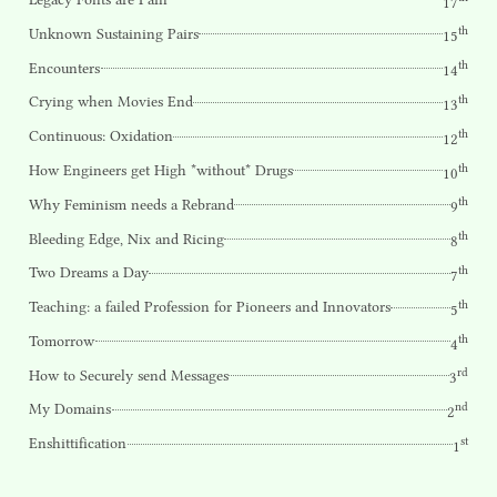
17
th
Unknown Sustaining Pairs
15
th
Encounters
14
th
Crying when Movies End
13
th
Continuous: Oxidation
12
th
How Engineers get High *without* Drugs
10
th
Why Feminism needs a Rebrand
9
th
Bleeding Edge, Nix and Ricing
8
th
Two Dreams a Day
7
th
Teaching: a failed Profession for Pioneers and Innovators
5
th
Tomorrow
4
rd
How to Securely send Messages
3
nd
My Domains
2
st
Enshittification
1