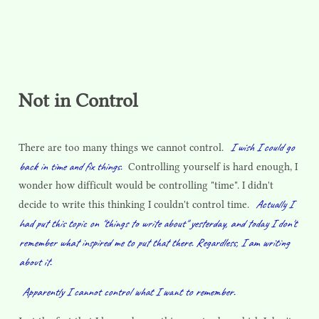
Not in Control
I wish I could go
There are too many things we cannot control.
back in time and fix things.
Controlling yourself is hard enough, I
wonder how difficult would be controlling "time". I didn't
Actually I
decide to write this thinking I couldn't control time.
had put this topic on "things to write about" yesterday, and today I don't
remember what inspired me to put that there. Regardless, I am writing
about it.
Apparently I cannot control what I want to remember.