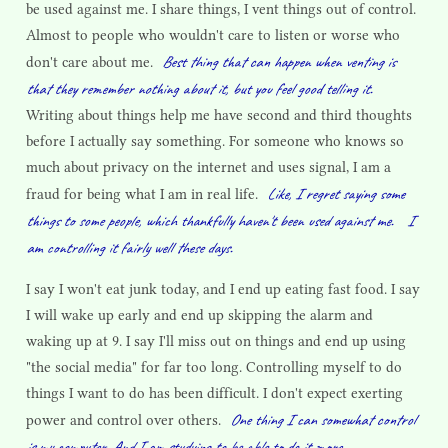
be used against me. I share things, I vent things out of control.
Almost to people who wouldn't care to listen or worse who
Best thing that can happen when venting is
don't care about me.
that they remember nothing about it, but you feel good telling it.
Writing about things help me have second and third thoughts
before I actually say something. For someone who knows so
much about privacy on the internet and uses signal, I am a
Like, I regret saying some
fraud for being what I am in real life.
things to some people, which thankfully haven't been used against me.
I
am controlling it fairly well these days.
I say I won't eat junk today, and I end up eating fast food. I say
I will wake up early and end up skipping the alarm and
waking up at 9. I say I'll miss out on things and end up using
"the social media" for far too long. Controlling myself to do
things I want to do has been difficult. I don't expect exerting
One thing I can somewhat control
power and control over others.
is my computer. And I am studying to be able to do it more.