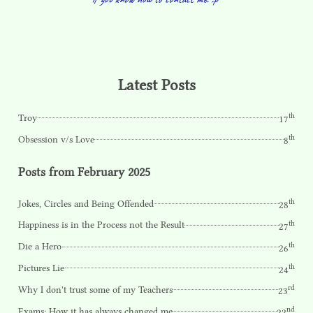
Latest Posts
th
Troy
17
th
Obsession v/s Love
8
Posts from February 2025
th
Jokes, Circles and Being Offended
28
th
Happiness is in the Process not the Result
27
th
Die a Hero
26
th
Pictures Lie
24
rd
Why I don't trust some of my Teachers
23
nd
Exams: How it has always changed me
22