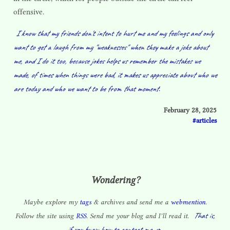
offensive.
I know that my friends don't intent to hurt me and my feelings and only
want to get a laugh from my "weaknesses" when they make a joke about
me, and I do it too, because jokes helps us remember the mistakes we
made, of times when things were bad, it makes us appreciate about who we
are today and who we want to be from that moment.
February 28, 2025
articles
Wondering?
Maybe explore my
tags
& archives and send me a
webmention
.
That is,
Follow the site using
RSS
. Send me your blog and I’ll read it.
if you know how to contact me. :p