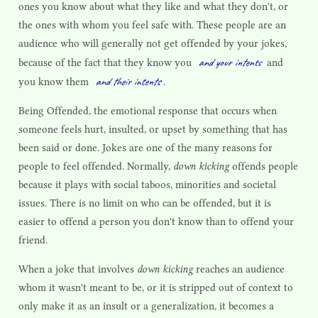
ones you know about what they like and what they don't, or
the ones with whom you feel safe with. These people are an
audience who will generally not get offended by your jokes,
and your intents
because of the fact that they know you
and
and their intents
you know them
.
Being Offended, the emotional response that occurs when
someone feels hurt, insulted, or upset by something that has
been said or done. Jokes are one of the many reasons for
people to feel offended. Normally,
down kicking
offends people
because it plays with social taboos, minorities and societal
issues. There is no limit on who can be offended, but it is
easier to offend a person you don't know than to offend your
friend.
When a joke that involves
down kicking
reaches an audience
whom it wasn't meant to be, or it is stripped out of context to
only make it as an insult or a generalization, it becomes a