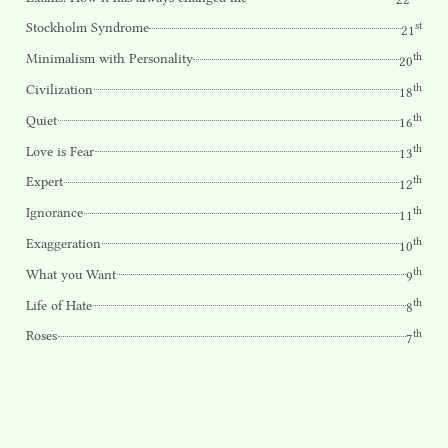
st
Stockholm Syndrome
21
th
Minimalism with Personality
20
th
Civilization
18
th
Quiet
16
th
Love is Fear
13
th
Expert
12
th
Ignorance
11
th
Exaggeration
10
th
What you Want
9
th
Life of Hate
8
th
Roses
7