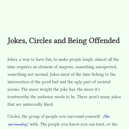
Jokes, Circles and Being Offended
Jokes, a way to have fun, to make people laugh, almost all the
time requires an element of surprise, something unexpected,
something not normal. Jokes most of the time belong to the
intersection of the good bad and the ugly part of societal
norms. The more weight the joke has, the more it's
trustworthy the audience needs to be. There aren't many jokes
that are universally liked.
(like
Circles, the group of people you surround yourself
surrounding)
with. The people you know you can trust, or the