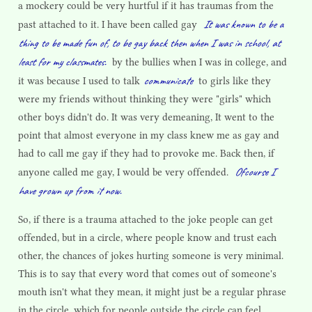
a mockery could be very hurtful if it has traumas from the
It was known to be a
past attached to it. I have been called gay
thing to be made fun of, to be gay back then when I was in school, at
least for my classmates.
by the bullies when I was in college, and
communicate
it was because I used to talk
to girls like they
were my friends without thinking they were "girls" which
other boys didn't do. It was very demeaning, It went to the
point that almost everyone in my class knew me as gay and
had to call me gay if they had to provoke me. Back then, if
Ofcourse I
anyone called me gay, I would be very offended.
have grown up from it now.
So, if there is a trauma attached to the joke people can get
offended, but in a circle, where people know and trust each
other, the chances of jokes hurting someone is very minimal.
This is to say that every word that comes out of someone's
mouth isn't what they mean, it might just be a regular phrase
in the circle, which for people outside the circle can feel