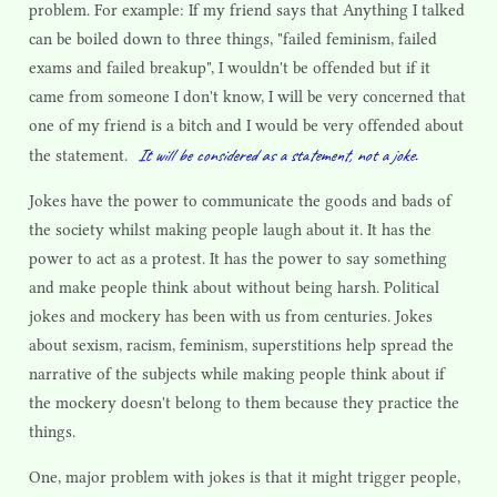
problem. For example: If my friend says that Anything I talked
can be boiled down to three things, "failed feminism, failed
exams and failed breakup", I wouldn't be offended but if it
came from someone I don't know, I will be very concerned that
one of my friend is a bitch and I would be very offended about
It will be considered as a statement, not a joke.
the statement.
Jokes have the power to communicate the goods and bads of
the society whilst making people laugh about it. It has the
power to act as a protest. It has the power to say something
and make people think about without being harsh. Political
jokes and mockery has been with us from centuries. Jokes
about sexism, racism, feminism, superstitions help spread the
narrative of the subjects while making people think about if
the mockery doesn't belong to them because they practice the
things.
One, major problem with jokes is that it might trigger people,