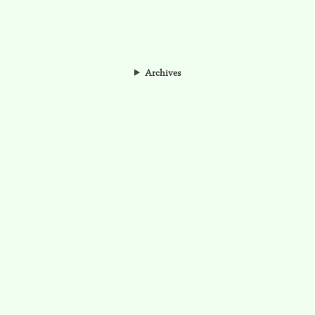
Archives