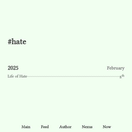
#hate
2025
February
th
Life of Hate
8
Main
Feed
Author
Nexus
Now